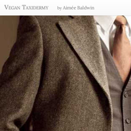
Vegan Taxidermy
Aimée Baldwin
by