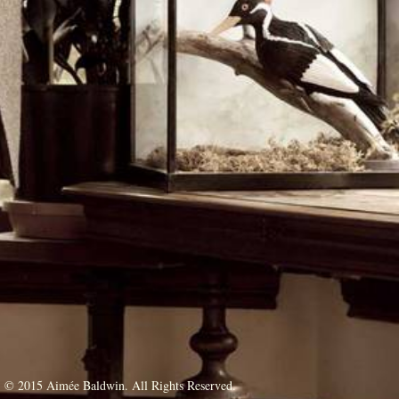
© 2015 Aimée Baldwin. All Rights Reserved.